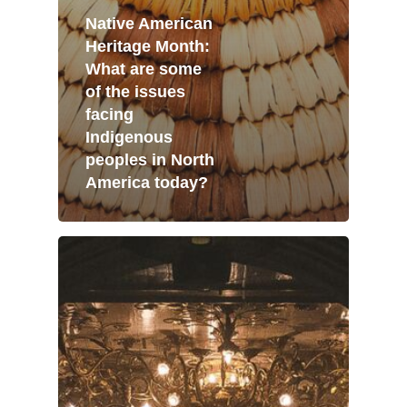
Native American
Heritage Month:
What are some
of the issues
facing
Indigenous
peoples in North
America today?