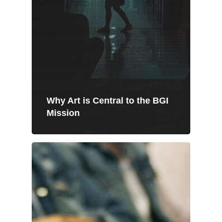
Why Art is Central to the BGI
Mission