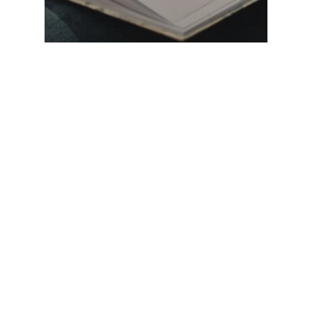
The work of justice needs
people of action