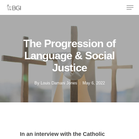
Men
Skip
to
main
content
The Progression of
Language & Social
Justice
By
Louis Damani Jones
May 6, 2022
In an interview with the Catholic