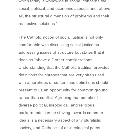
which today is worldwide in scope, concerns the
social, political, and economic aspects and, above
all, the structural dimension of problems and their
respective solutions.”
The Catholic notion of social justice is not only
comfortable with discussing social justice as
addressing issues of structure but states that it
does so “above all” other considerations.
Understanding that the Catholic tradition provides
definitions for phrases that are very often used
with amorphous or contentious definitions should
present to us an opportunity for common ground
rather than conflict. Agreeing that people of
diverse political, ideological, and religious
backgrounds can be striving towards common
ideals is a necessary aspect of any pluralistic
society, and Catholics of all ideological paths