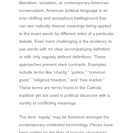
liberalism, socialism, or contemporary American
conservatism. American political language is an
ever-shifting and amorphous battleground that
can see radically diverse meanings being applied
to the exact words by different sides of a particular
debate. Even more challenging is the tendency to
use words with no clear accompanying definition
or with only vaguely defined definitions. These
approaches present stark contrasts. Examples
include terms like “charity,” “justice,” “common
good,” “religious freedom,” and “free market.”
These terms are terms found in the Catholic
tradition yet are used in political discourse with a
variety of conflicting meanings.
The term “equity” may be foremost amongst the
contemporary contested terminology. Pieces have
been written by the likes of popular churchman