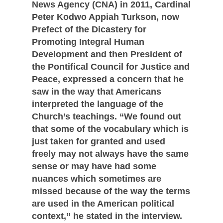
News Agency (CNA) in 2011, Cardinal
Peter Kodwo Appiah Turkson, now
Prefect of the Dicastery for
Promoting Integral Human
Development and then President of
the Pontifical Council for Justice and
Peace, expressed a concern that he
saw in the way that Americans
interpreted the language of the
Church’s teachings. “We found out
that some of the vocabulary which is
just taken for granted and used
freely may not always have the same
sense or may have had some
nuances which sometimes are
missed because of the way the terms
are used in the American political
context,” he stated in the interview.