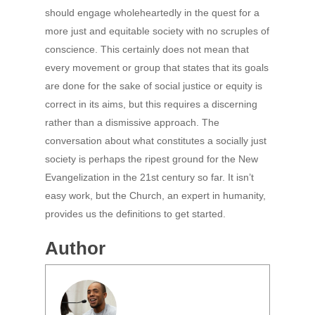
should engage wholeheartedly in the quest for a
more just and equitable society with no scruples of
conscience. This certainly does not mean that
every movement or group that states that its goals
are done for the sake of social justice or equity is
correct in its aims, but this requires a discerning
rather than a dismissive approach. The
conversation about what constitutes a socially just
society is perhaps the ripest ground for the New
Evangelization in the 21st century so far. It isn’t
easy work, but the Church, an expert in humanity,
provides us the definitions to get started.
Author