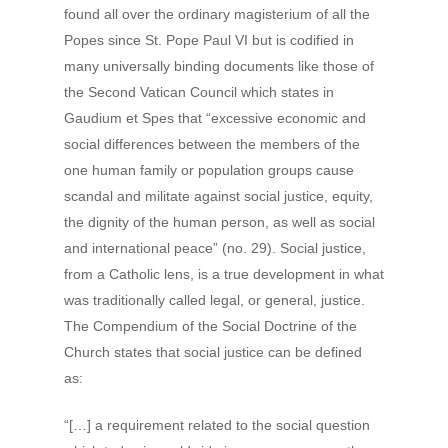
found all over the ordinary magisterium of all the
Popes since St. Pope Paul VI but is codified in
many universally binding documents like those of
the Second Vatican Council which states in
Gaudium et Spes that “excessive economic and
social differences between the members of the
one human family or population groups cause
scandal and militate against social justice, equity,
the dignity of the human person, as well as social
and international peace” (no. 29). Social justice,
from a Catholic lens, is a true development in what
was traditionally called legal, or general, justice.
The Compendium of the Social Doctrine of the
Church states that social justice can be defined
as:
“[…] a requirement related to the social question