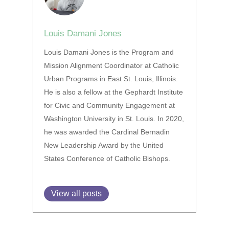
Louis Damani Jones
Louis Damani Jones is the Program and
Mission Alignment Coordinator at Catholic
Urban Programs in East St. Louis, Illinois.
He is also a fellow at the Gephardt Institute
for Civic and Community Engagement at
Washington University in St. Louis. In 2020,
he was awarded the Cardinal Bernadin
New Leadership Award by the United
States Conference of Catholic Bishops.
View all posts