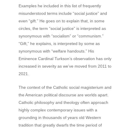
Examples he included in this list of frequently
misunderstood terms include “social justice” and
even “gift.” He goes on to explain that, in some
circles, the term “social justice” is interpreted as
synonymous with “socialism” or “communism.”
“Gift,” he explains, is interpreted by some as
synonymous with “welfare handouts.” His
Eminence Cardinal Turkson’s observation has only
increased in severity as we’ve moved from 2011 to
2021.
The context of the Catholic social magisterium and
the American political discourse are worlds apart.
Catholic philosophy and theology often approach
highly complex contemporary issues with a
grounding in thousands of years old Western
tradition that greatly dwarfs the time period of