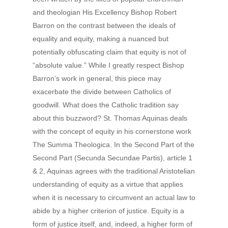
and theologian His Excellency Bishop Robert
Barron on the contrast between the ideals of
equality and equity, making a nuanced but
potentially obfuscating claim that equity is not of
“absolute value.” While I greatly respect Bishop
Barron’s work in general, this piece may
exacerbate the divide between Catholics of
goodwill. What does the Catholic tradition say
about this buzzword? St. Thomas Aquinas deals
with the concept of equity in his cornerstone work
The Summa Theologica. In the Second Part of the
Second Part (Secunda Secundae Partis), article 1
& 2, Aquinas agrees with the traditional Aristotelian
understanding of equity as a virtue that applies
when it is necessary to circumvent an actual law to
abide by a higher criterion of justice. Equity is a
form of justice itself, and, indeed, a higher form of