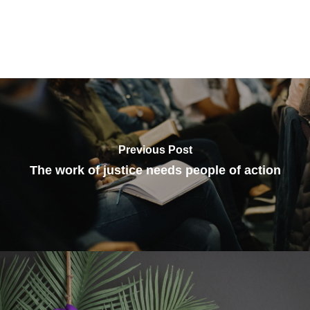
Previous Post
The work of justice needs people of action