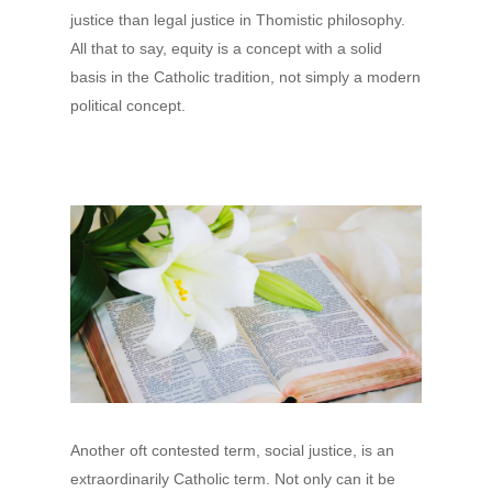
justice than legal justice in Thomistic philosophy.
All that to say, equity is a concept with a solid
basis in the Catholic tradition, not simply a modern
political concept.
Another oft contested term, social justice, is an
extraordinarily Catholic term. Not only can it be